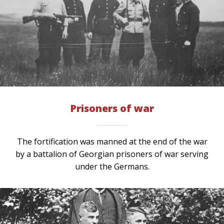
Prisoners of war
The fortification was manned at the end of the war
by a battalion of Georgian prisoners of war serving
under the Germans.