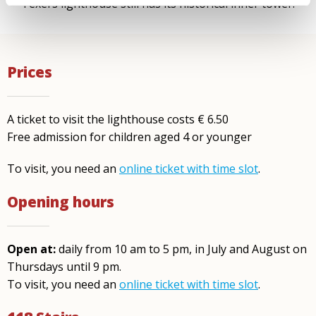
Texel’s lighthouse still has its historical inner tower.
Prices
A ticket to visit the lighthouse costs € 6.50
Free admission for children aged 4 or younger
To visit, you need an
online ticket with time slot
.
Opening hours
Open at:
daily from 10 am to 5 pm, in July and August on
Thursdays until 9 pm.
To visit, you need an
online ticket with time slot
.