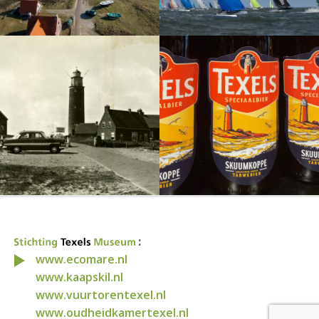
:
www.ecomare.nl
www.kaapskil.nl
www.vuurtorentexel.nl
www.oudheidkamertexel.nl