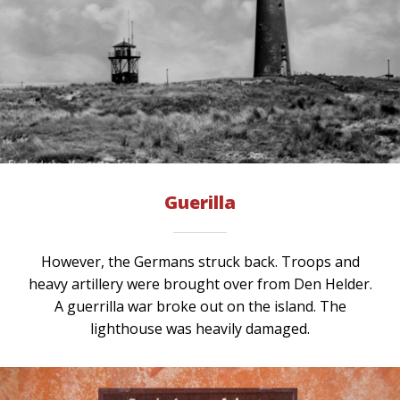
Guerilla
However, the Germans struck back. Troops and
heavy artillery were brought over from Den Helder.
A guerrilla war broke out on the island. The
lighthouse was heavily damaged.