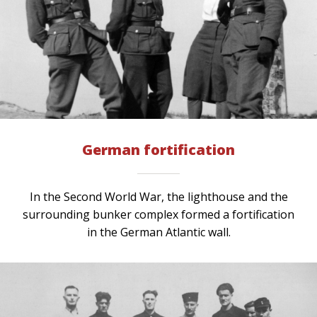
German fortification
In the Second World War, the lighthouse and the
surrounding bunker complex formed a fortification
in the German Atlantic wall.